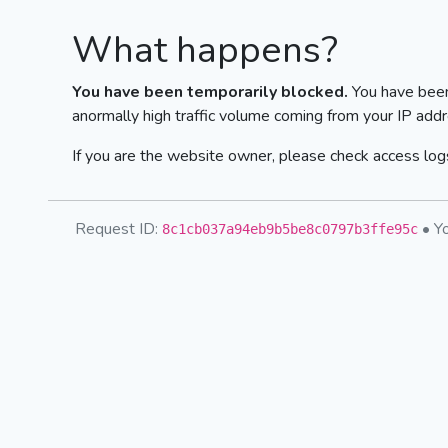
What happens?
You have been temporarily blocked.
You have been
anormally high traffic volume coming from your IP addr
If you are the website owner, please check access logs
Request ID:
• Yo
8c1cb037a94eb9b5be8c0797b3ffe95c